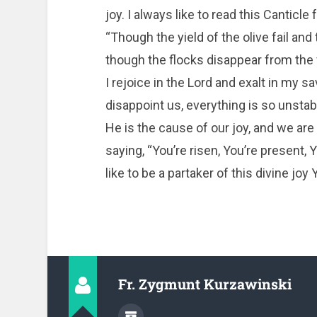
joy. I always like to read this Cantic
“Though the yield of the olive fail an
though the flocks disappear from the fo
I rejoice in the Lord and exalt in my s
disappoint us, everything is so unstable
He is the cause of our joy, and we are 
saying, “You’re risen, You’re present, 
like to be a partaker of this divine joy
Fr. Zygmunt Kurzawinski