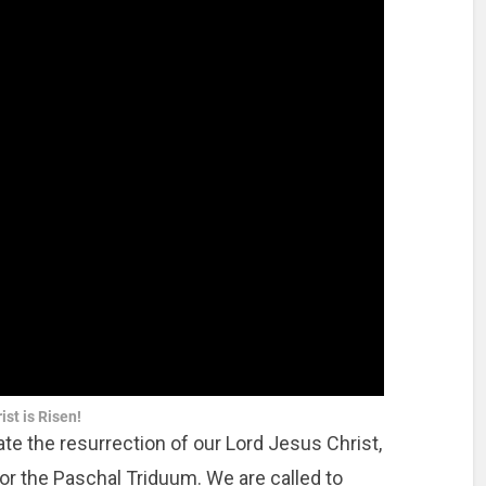
ist is Risen!
te the resurrection of our Lord Jesus Christ,
for the Paschal Triduum. We are called to