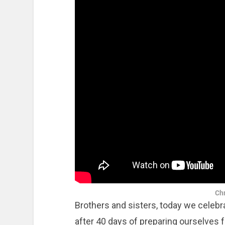
Chr
Brothers and sisters, today we celebra
after 40 days of preparing ourselves 