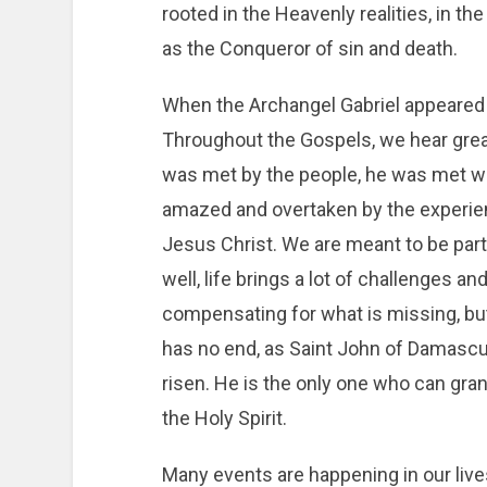
rooted in the Heavenly realities, in the
as the Conqueror of sin and death.
When the Archangel Gabriel appeared to
Throughout the Gospels, we hear grea
was met by the people, he was met wi
amazed and overtaken by the experien
Jesus Christ. We are meant to be par
well, life brings a lot of challenges and
compensating for what is missing, but s
has no end, as Saint John of Damascus
risen. He is the only one who can gran
the Holy Spirit.
Many events are happening in our lives