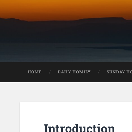
HOME
DAILY HOMILY
SUNDAY H
Introduction