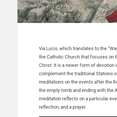
Via Lucis, which translates to the “Way 
the Catholic Church that focuses on 
Christ. It is a newer form of devotion 
complement the traditional Stations o
meditations on the events after the Re
the empty tomb and ending with the 
meditation reflects on a particular ev
reflection, and a prayer.