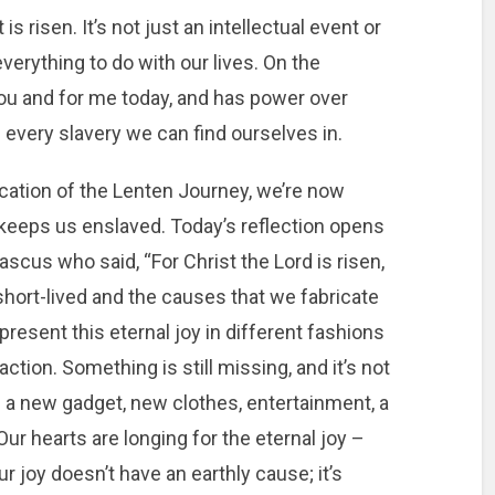
is risen. It’s not just an intellectual event or
verything to do with our lives. On the
r you and for me today, and has power over
nd every slavery we can find ourselves in.
ication of the Lenten Journey, we’re now
l keeps us enslaved. Today’s reflection opens
scus who said, “For Christ the Lord is risen,
 short-lived and the causes that we fabricate
present this eternal joy in different fashions
tion. Something is still missing, and it’s not
’s a new gadget, new clothes, entertainment, a
 Our hearts are longing for the eternal joy –
ur joy doesn’t have an earthly cause; it’s