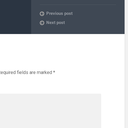
Previous post
Next post
equired fields are marked
*