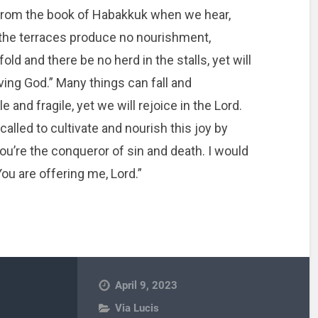
le from the book of Habakkuk when we hear,
d the terraces produce no nourishment,
ld and there be no herd in the stalls, yet will
aving God.” Many things can fall and
 and fragile, yet we will rejoice in the Lord.
called to cultivate and nourish this joy by
You’re the conqueror of sin and death. I would
 You are offering me, Lord.”
April 9, 2023
Via Lucis