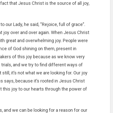
 fact that Jesus Christ is the source of all joy,
 our Lady, he said, “Rejoice, full of grace”.
t joy over and over again. When Jesus Christ
th great and overwhelming joy. People were
ce of God shining on them, present in
takers of this joy because as we know very
 trials, and we try to find different ways of
till, it’s not what we are looking for. Our joy
 says, because it’s rooted in Jesus Christ
t this joy to our hearts through the power of
, and we can be looking for a reason for our