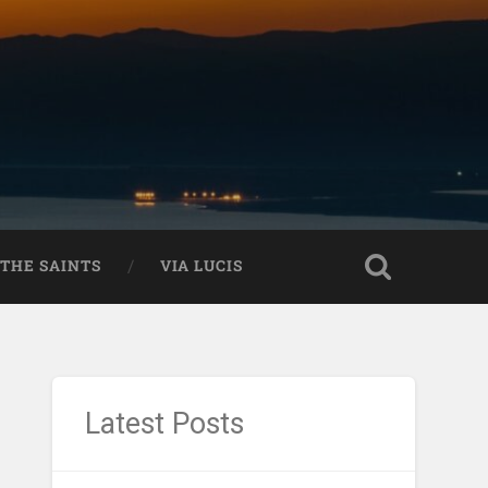
THE SAINTS
VIA LUCIS
Latest Posts