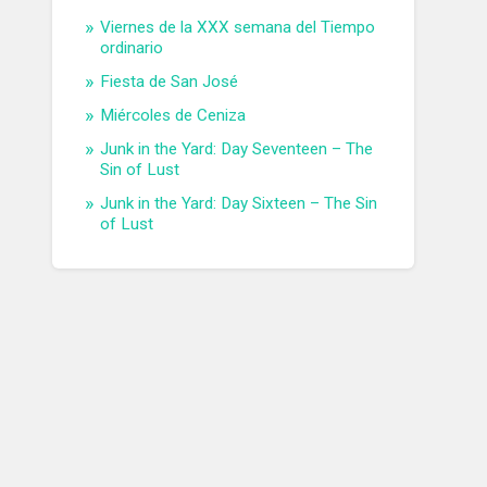
Viernes de la XXX semana del Tiempo
ordinario
Fiesta de San José
Miércoles de Ceniza
Junk in the Yard: Day Seventeen – The
Sin of Lust
Junk in the Yard: Day Sixteen – The Sin
of Lust