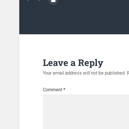
Leave a Reply
Your email address will not be published.
R
Comment
*