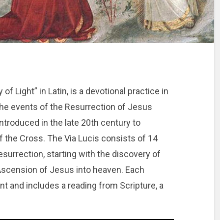
of Light” in Latin, is a devotional practice in
the events of the Resurrection of Jesus
introduced in the late 20th century to
f the Cross. The Via Lucis consists of 14
surrection, starting with the discovery of
Ascension of Jesus into heaven. Each
ent and includes a reading from Scripture, a