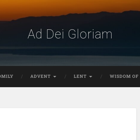
Ad Dei Gloriam
OMILY
ADVENT
LENT
WISDOM OF 