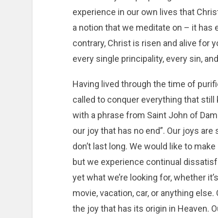
experience in our own lives that Christ 
a notion that we meditate on – it has e
contrary, Christ is risen and alive fo
every single principality, every sin, a
Having lived through the time of purif
called to conquer everything that stil
with a phrase from Saint John of Dama
our joy that has no end”. Our joys are
don’t last long. We would like to make 
but we experience continual dissatisfac
yet what we’re looking for, whether it
movie, vacation, car, or anything else.
the joy that has its origin in Heaven. O