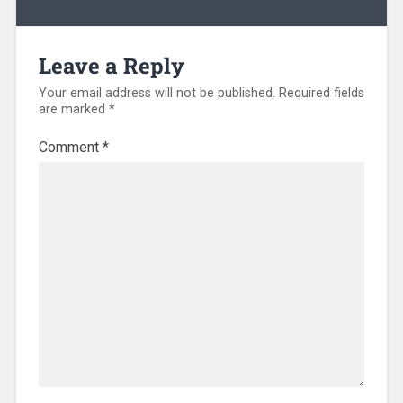
Leave a Reply
Your email address will not be published.
Required fields
are marked
*
Comment
*