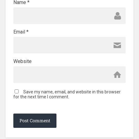
Name
*
Email
*
Website
Save my name, email, and website in this browser
for the next time I comment.