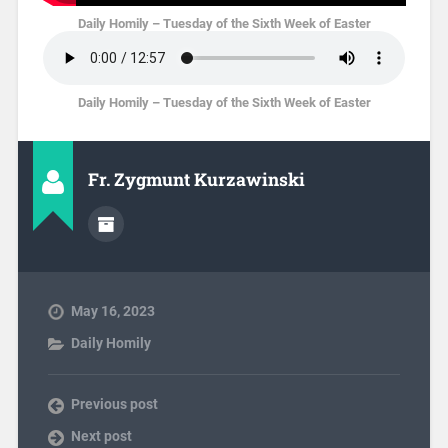
Daily Homily – Tuesday of the Sixth Week of Easter
Daily Homily – Tuesday of the Sixth Week of Easter
Fr. Zygmunt Kurzawinski
May 16, 2023
Daily Homily
Previous post
Next post