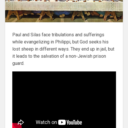
Paul and Silas face tribulations and sufferings
while evangelizing in Philippi, but God seeks his
lost sheep in different ways. They end up in jail, but
it leads to the salvation of a non-Jewish prison
guard.