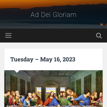
Ad Dei Gloriam
Tuesday – May 16, 2023