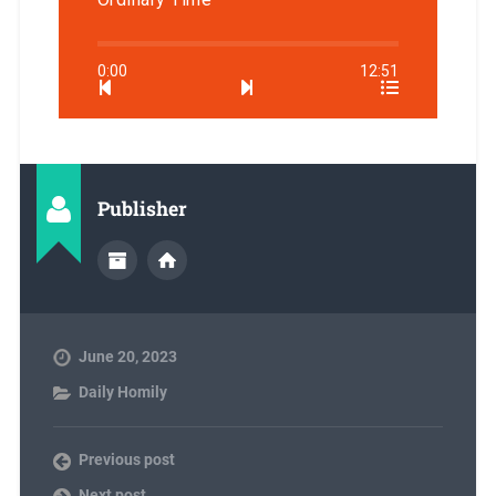
0:00
12:51
Publisher
June 20, 2023
Daily Homily
Previous post
Next post