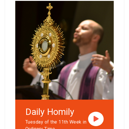
Daily Homily
Tuesday of the 11th Week in
Ordinary Time