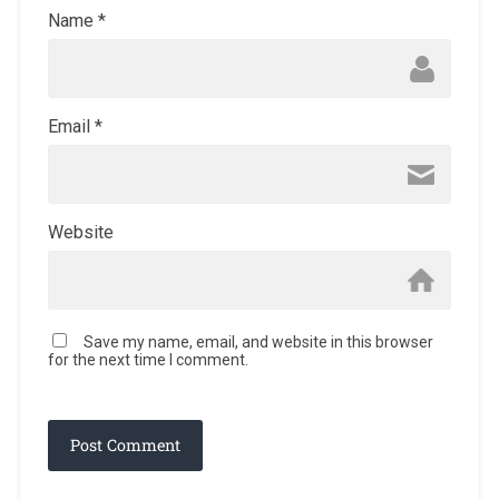
Name
*
Email
*
Website
Save my name, email, and website in this browser
for the next time I comment.