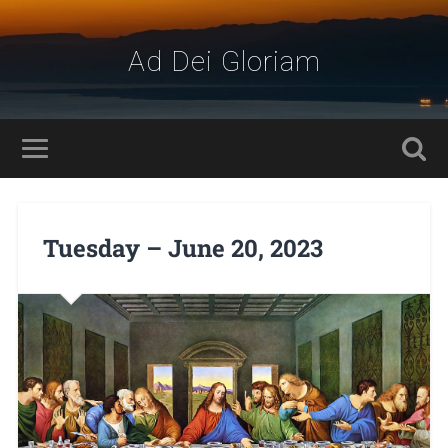
Ad Dei Gloriam
Tuesday – June 20, 2023