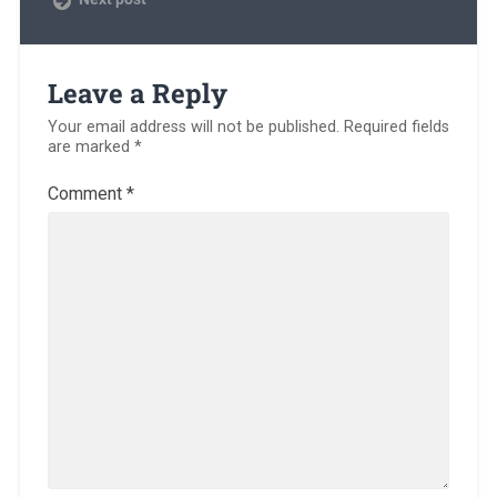
Leave a Reply
Your email address will not be published.
Required fields
are marked
*
Comment
*