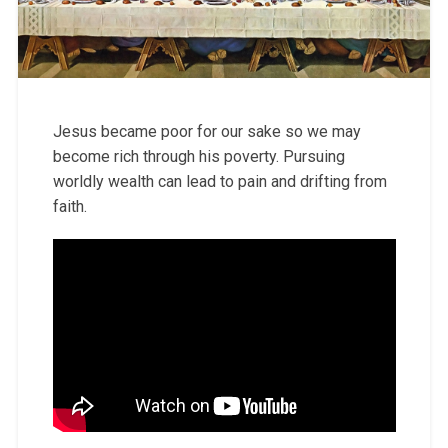
Jesus became poor for our sake so we may
become rich through his poverty. Pursuing
worldly wealth can lead to pain and drifting from
faith.