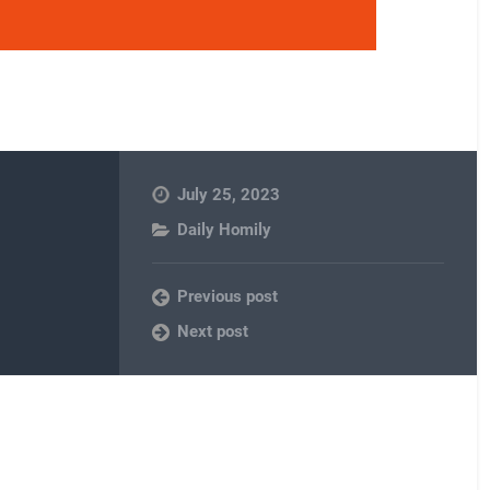
July 25, 2023
Daily Homily
Previous post
Next post