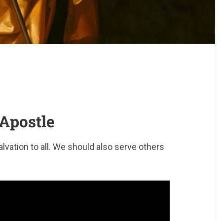
 Apostle
salvation to all. We should also serve others