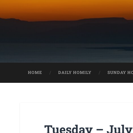
HOME
DAILY HOMILY
SUNDAY H
Tuesday – July