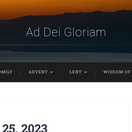
Ad Dei Gloriam
OMILY
ADVENT
LENT
WISDOM OF 
 25, 2023