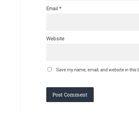
Email
*
Website
Save my name, email, and website in this 