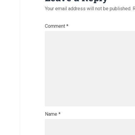
Your email address will not be published.
R
Comment
*
Name
*