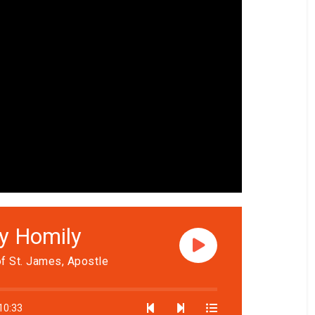
ly Homily
f St. James, Apostle
10:33