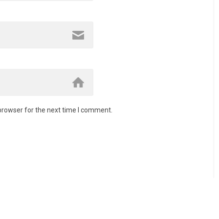
browser for the next time I comment.