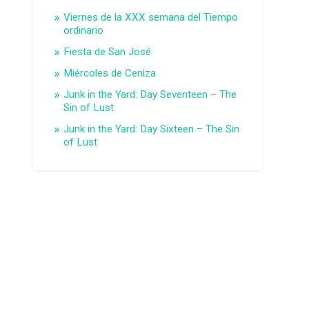
Viernes de la XXX semana del Tiempo
ordinario
Fiesta de San José
Miércoles de Ceniza
Junk in the Yard: Day Seventeen – The
Sin of Lust
Junk in the Yard: Day Sixteen – The Sin
of Lust