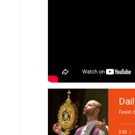
Dai
Feast o
0:00
/