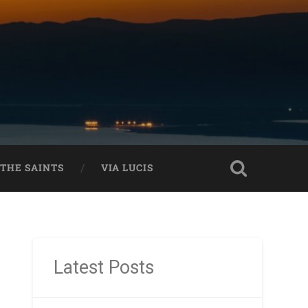
THE SAINTS
VIA LUCIS
Latest Posts