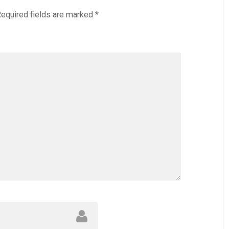
equired fields are marked
*