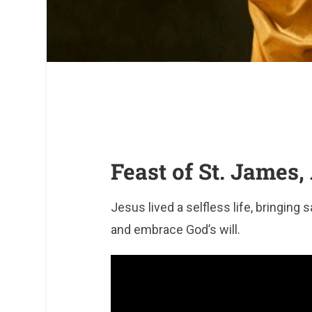
Feast of St. James,
Jesus lived a selfless life, bringing 
and embrace God’s will.