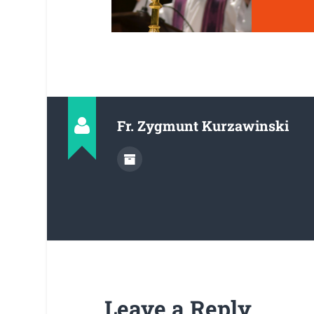
Fr. Zygmunt Kurzawinski
Leave a Reply