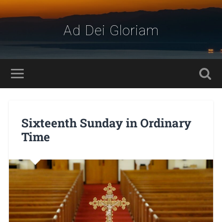
Ad Dei Gloriam
Sixteenth Sunday in Ordinary
Time