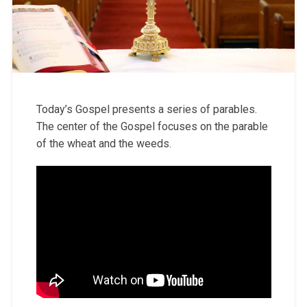
Today’s Gospel presents a series of parables.
The center of the Gospel focuses on the parable
of the wheat and the weeds.