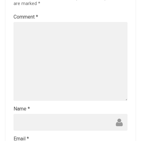
are marked
*
Comment
*
Name
*
Email
*