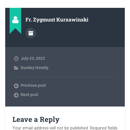
Fr. Zygmunt Kurzawinski
July 23, 2023
Sunday Homily
Previous post
Next post
Leave a Reply
Your email address will not be published.
Required fields