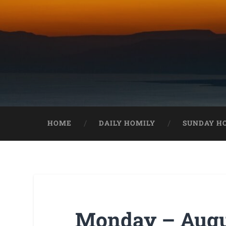
HOME
DAILY HOMILY
SUNDAY H
Monday – Augus