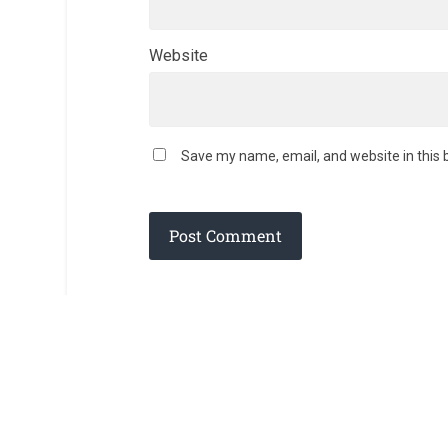
Website
Save my name, email, and website in this 