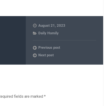
August 21, 2023
Daily Homily
Previous post
Next post
equired fields are marked
*