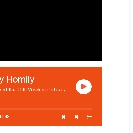
ly Homily
 of the 20th Week in Ordinary
11:48