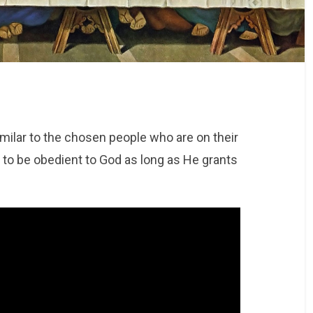
similar to the chosen people who are on their
s to be obedient to God as long as He grants