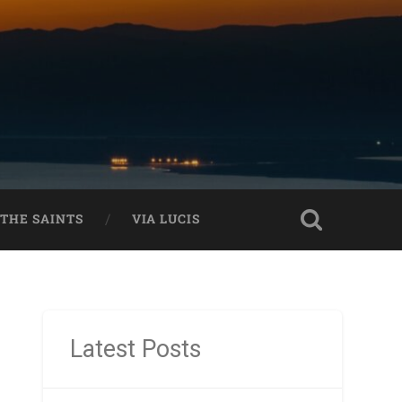
THE SAINTS
VIA LUCIS
Latest Posts