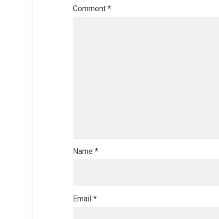
Comment
*
Name
*
Email
*