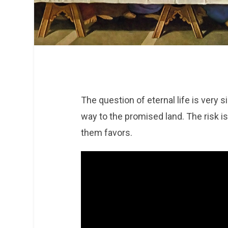
The question of eternal life is very 
way to the promised land. The risk i
them favors.