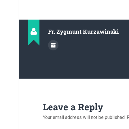
Fr. Zygmunt Kurzawinski
Leave a Reply
Your email address will not be published.
R