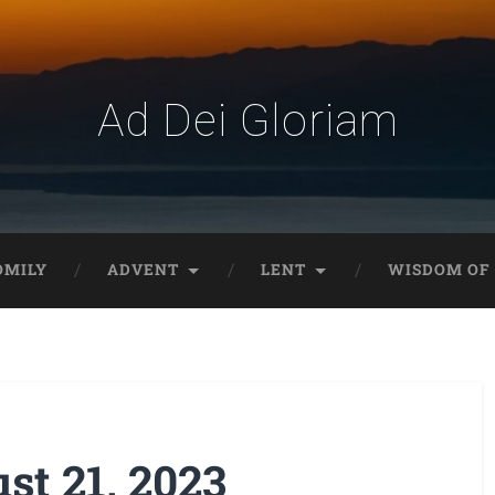
Ad Dei Gloriam
OMILY
ADVENT
LENT
WISDOM OF 
t 21, 2023