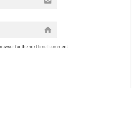
browser for the next time I comment.