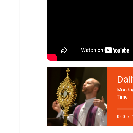
Dai
Monday
Time
0:00
/