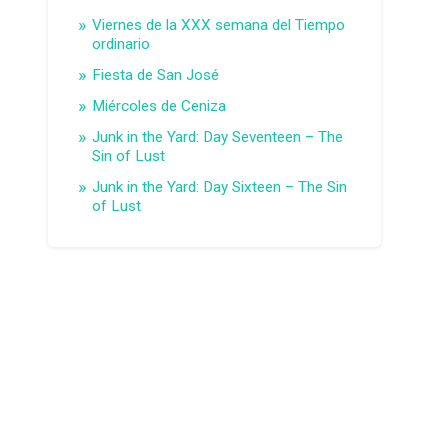
Viernes de la XXX semana del Tiempo
ordinario
Fiesta de San José
Miércoles de Ceniza
Junk in the Yard: Day Seventeen – The
Sin of Lust
Junk in the Yard: Day Sixteen – The Sin
of Lust