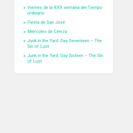
Viernes de la XXX semana del Tiempo
ordinario
Fiesta de San José
Miércoles de Ceniza
Junk in the Yard: Day Seventeen – The
Sin of Lust
Junk in the Yard: Day Sixteen – The Sin
of Lust