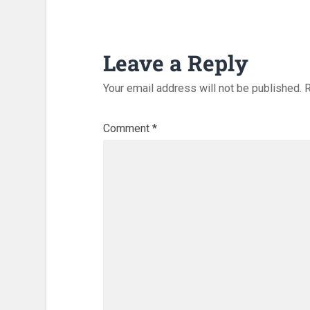
Leave a Reply
Your email address will not be published.
R
Comment
*