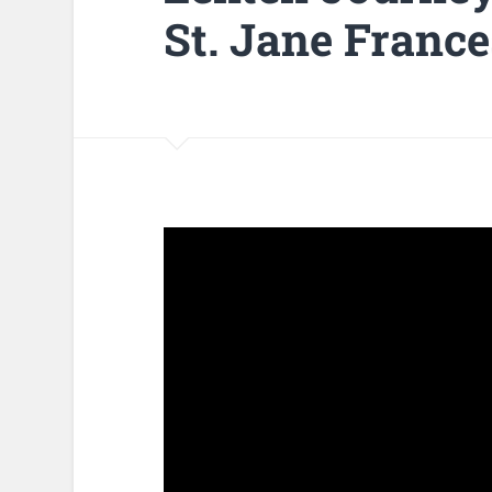
St. Jane France