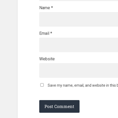
Name
*
Email
*
Website
Save my name, email, and website in this 