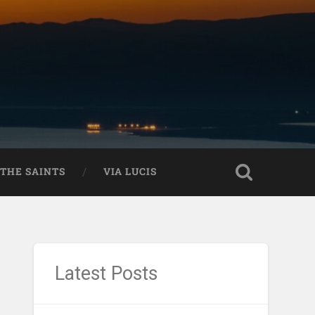
THE SAINTS
VIA LUCIS
Latest Posts