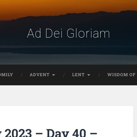
Ad Dei Gloriam
OMILY
ADVENT
LENT
WISDOM OF 
 2023 – Day 40 –