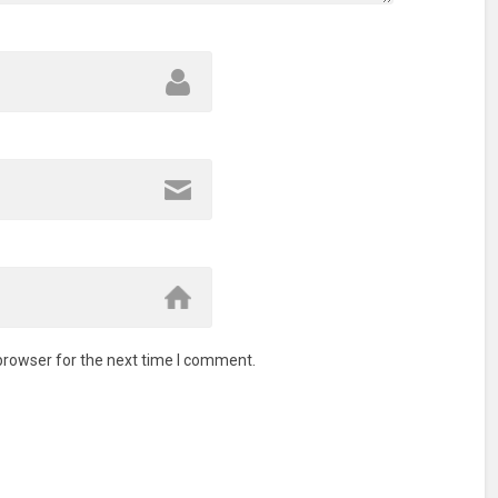
browser for the next time I comment.