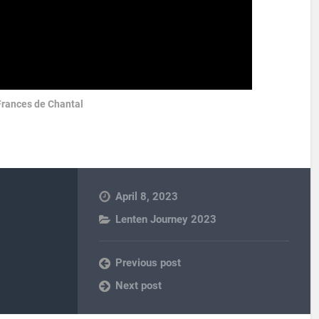
Frances de Chantal
April 8, 2023
Lenten Journey 2023
Previous post
Next post