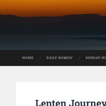
HOME
DAILY HOMILY
SUNDAY H
Lenten Journey