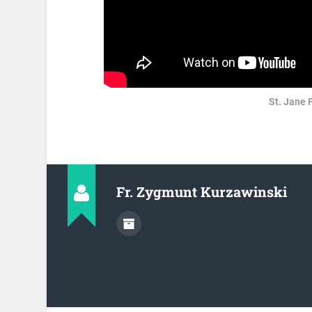
St. Jane 
Fr. Zygmunt Kurzawinski