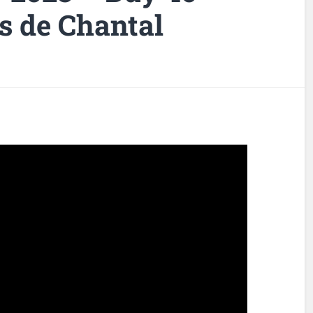
s de Chantal