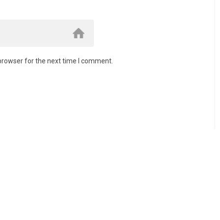
browser for the next time I comment.