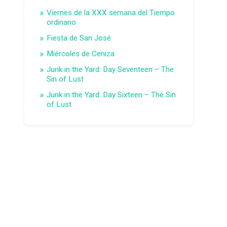
Viernes de la XXX semana del Tiempo
ordinario
Fiesta de San José
Miércoles de Ceniza
Junk in the Yard: Day Seventeen – The
Sin of Lust
Junk in the Yard: Day Sixteen – The Sin
of Lust