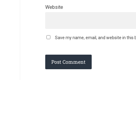
Website
Save my name, email, and website in this 
© 2026
AD DEI GLORIAM
— POWERED BY
WORDPRESS