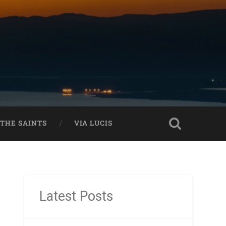
THE SAINTS
VIA LUCIS
Latest Posts