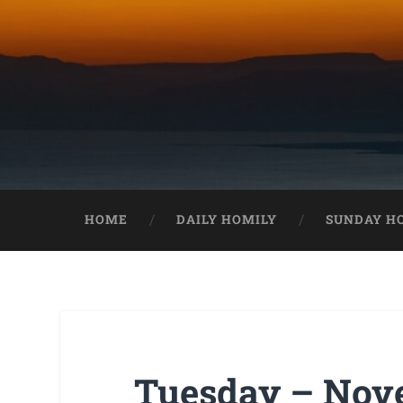
HOME
DAILY HOMILY
SUNDAY H
Tuesday – Nove