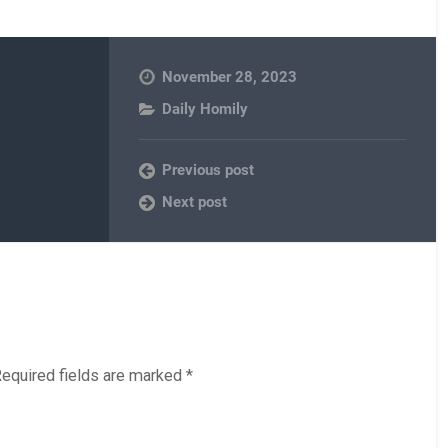
November 28, 2023
Daily Homily
Previous post
Next post
equired fields are marked
*