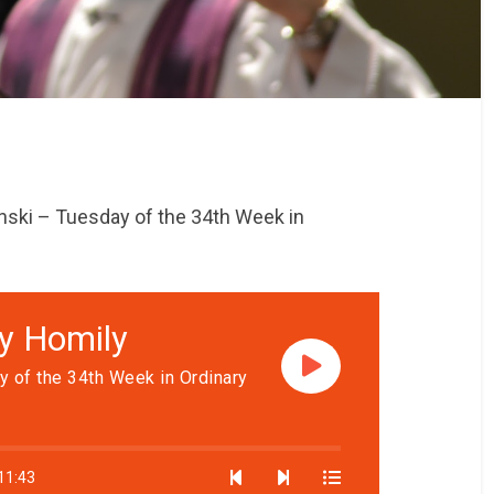
nski – Tuesday of the 34th Week in
ly Homily
y of the 34th Week in Ordinary
11:43