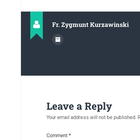
Fr. Zygmunt Kurzawinski
Leave a Reply
Your email address will not be published.
R
Comment
*