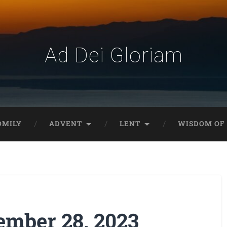
Ad Dei Gloriam
OMILY
ADVENT
LENT
WISDOM OF 
mber 28, 2023