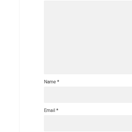
Name
*
Email
*