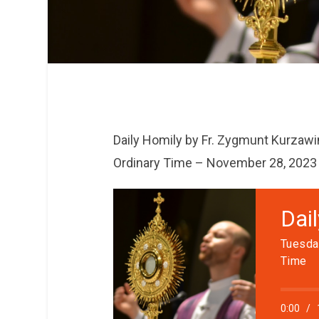
Daily Homily by Fr. Zygmunt Kurzawi
Ordinary Time – November 28, 2023
Dai
Tuesda
Time
0:00
/