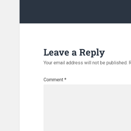
Leave a Reply
Your email address will not be published.
R
Comment
*