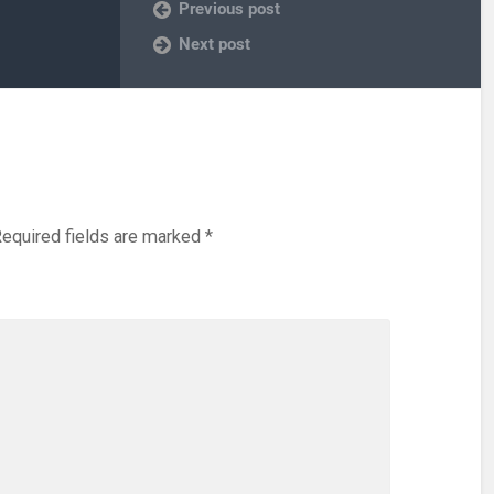
Previous post
Next post
equired fields are marked
*