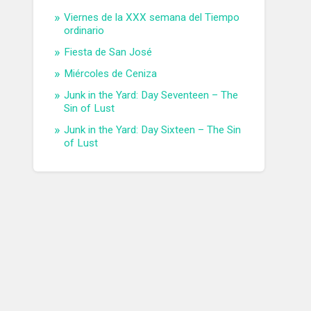
Viernes de la XXX semana del Tiempo
ordinario
Fiesta de San José
Miércoles de Ceniza
Junk in the Yard: Day Seventeen – The
Sin of Lust
Junk in the Yard: Day Sixteen – The Sin
of Lust