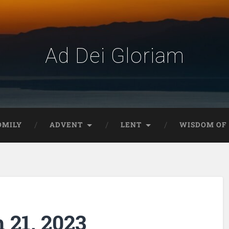
Ad Dei Gloriam
OMILY
ADVENT
LENT
WISDOM OF 
 21, 2023