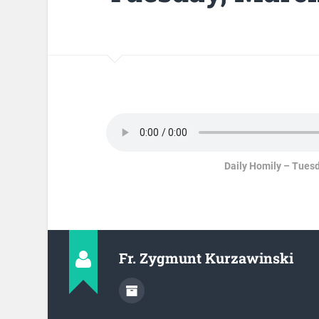
Daily Homily – Tuesd
Fr. Zygmunt Kurzawinski