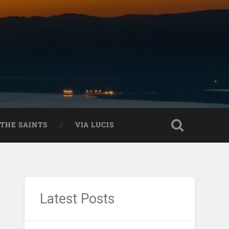
THE SAINTS
VIA LUCIS
Latest Posts