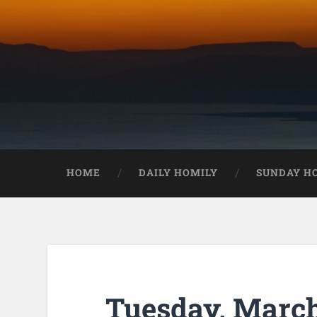
HOME
DAILY HOMILY
SUNDAY H
Tuesday, March