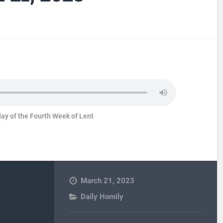
ay of the Fourth Week of Lent
March 21, 2023
Daily Homily