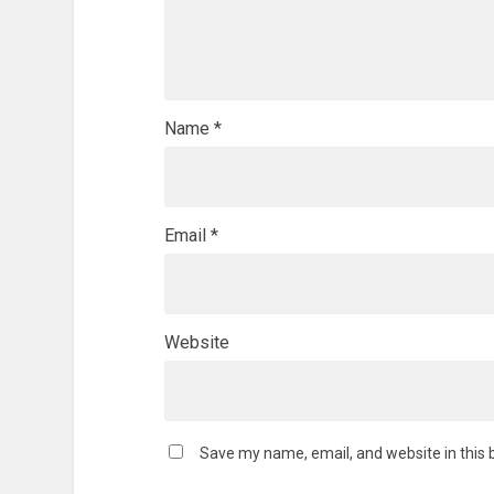
Name
*
Email
*
Website
Save my name, email, and website in this 