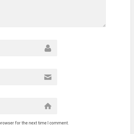
browser for the next time I comment.