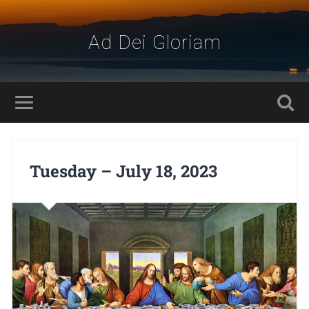
Ad Dei Gloriam
Tuesday – July 18, 2023