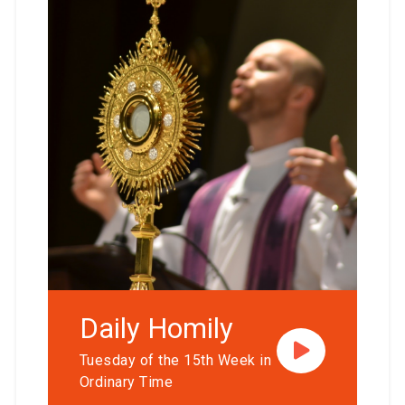
Daily Homily
Tuesday of the 15th Week in
Ordinary Time