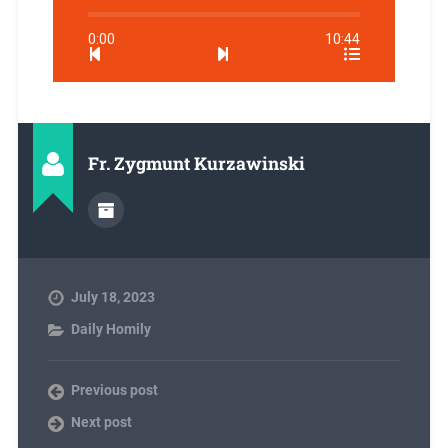
0:00
10:44
Fr. Zygmunt Kurzawinski
July 18, 2023
Daily Homily
Previous post
Next post