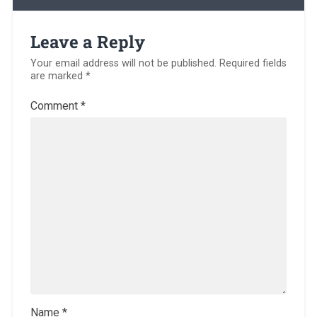
Leave a Reply
Your email address will not be published.
Required fields
are marked
*
Comment
*
Name
*