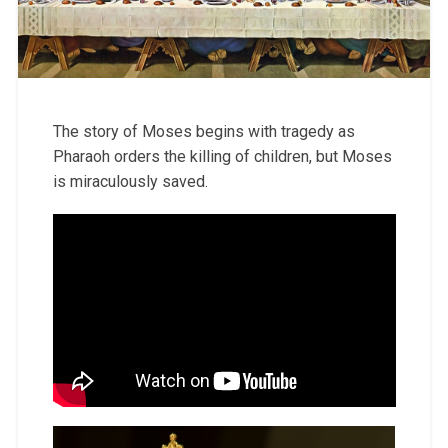
The story of Moses begins with tragedy as
Pharaoh orders the killing of children, but Moses
is miraculously saved.