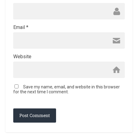
Email
*
Website
Save my name, email, and website in this browser
for the next time I comment.