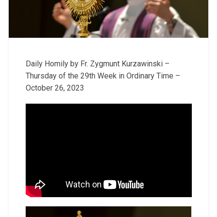
Daily Homily by Fr. Zygmunt Kurzawinski –
Thursday of the 29th Week in Ordinary Time –
October 26, 2023