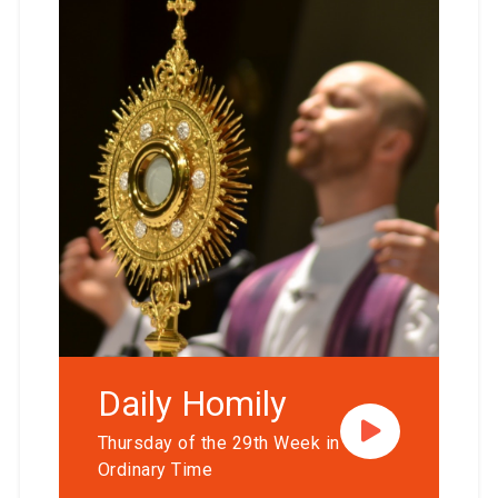
Daily Homily
Thursday of the 29th Week in
Ordinary Time