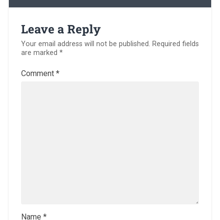
Leave a Reply
Your email address will not be published.
Required fields
are marked
*
Comment
*
Name
*