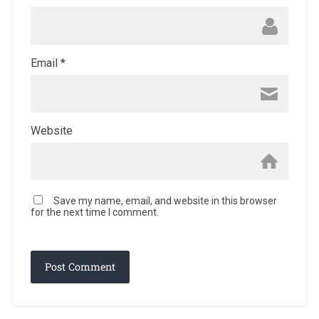
Email
*
Website
Save my name, email, and website in this browser
for the next time I comment.