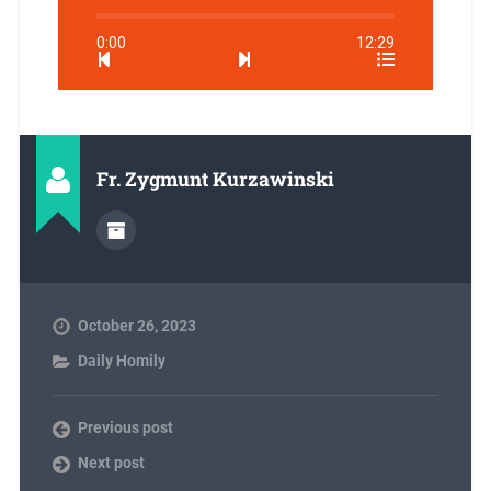
0:00
12:29
Fr. Zygmunt Kurzawinski
October 26, 2023
Daily Homily
Previous post
Next post