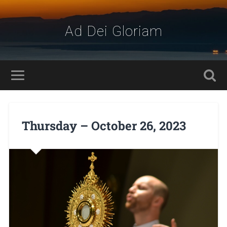
Ad Dei Gloriam
Thursday – October 26, 2023