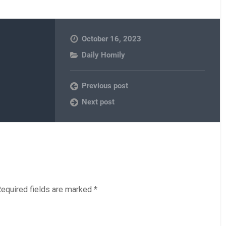
October 16, 2023
Daily Homily
Previous post
Next post
equired fields are marked
*