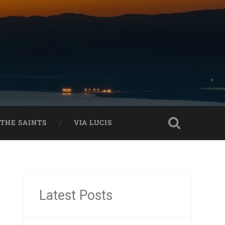
THE SAINTS
VIA LUCIS
Latest Posts