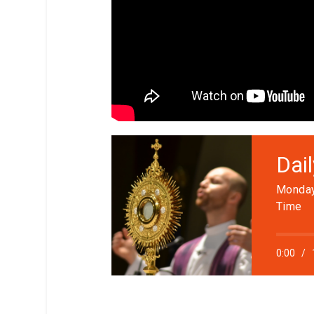
Dai
Monday
Time
0:00
/