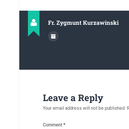
Fr. Zygmunt Kurzawinski
Leave a Reply
Your email address will not be published.
R
Comment
*