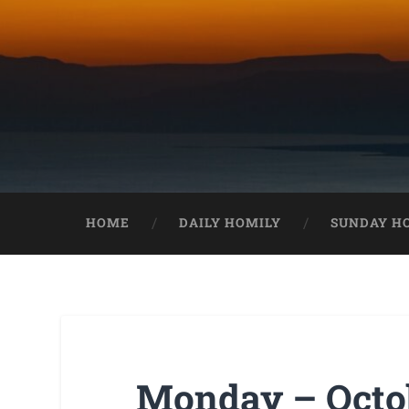
HOME
DAILY HOMILY
SUNDAY H
Monday – Octob