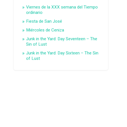
Viernes de la XXX semana del Tiempo
ordinario
Fiesta de San José
Miércoles de Ceniza
Junk in the Yard: Day Seventeen – The
Sin of Lust
Junk in the Yard: Day Sixteen – The Sin
of Lust