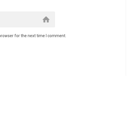
browser for the next time I comment.