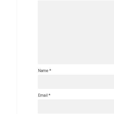
Name
*
Email
*