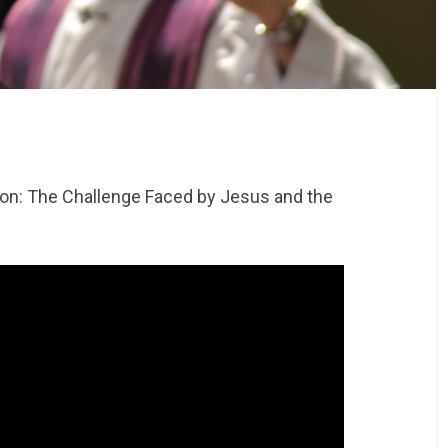
tion: The Challenge Faced by Jesus and the