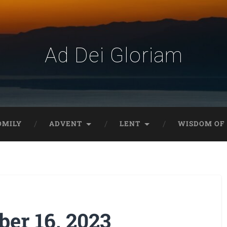
Ad Dei Gloriam
OMILY
ADVENT
LENT
WISDOM OF 
er 16, 2023