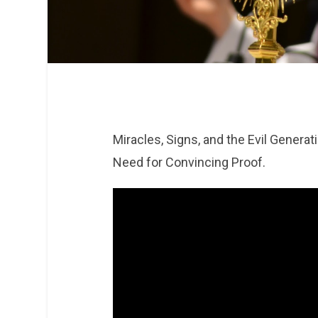
Miracles, Signs, and the Evil Genera
Need for Convincing Proof.