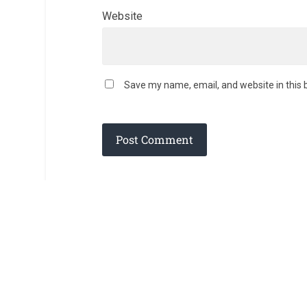
Website
Save my name, email, and website in this 
© 2026
AD DEI GLORIAM
— POWERED BY
WORDPRESS