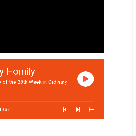
ly Homily
 of the 28th Week in Ordinary
10:37