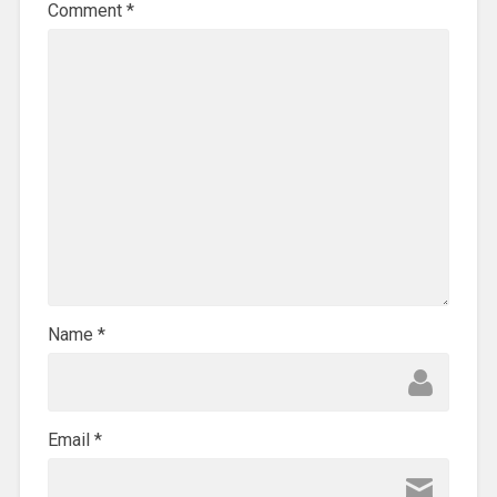
Comment
*
Name
*
Email
*