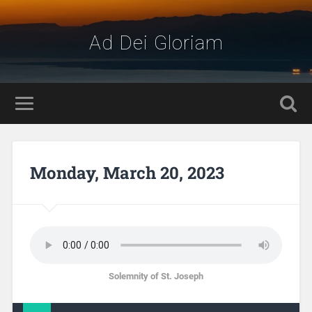
Ad Dei Gloriam
Monday, March 20, 2023
Solemnity of St. Joseph