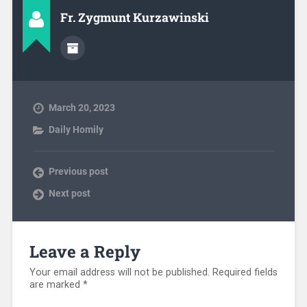
Fr. Zygmunt Kurzawinski
March 20, 2023
Daily Homily
Previous post
Next post
Leave a Reply
Your email address will not be published.
Required fields
are marked
*