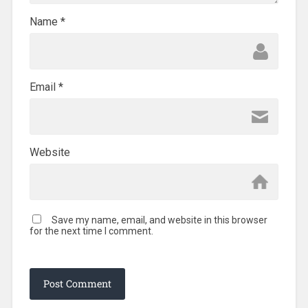
Name
*
Email
*
Website
Save my name, email, and website in this browser
for the next time I comment.