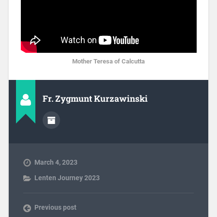
Mother Teresa of Calcutta
Fr. Zygmunt Kurzawinski
March 4, 2023
Lenten Journey 2023
Previous post