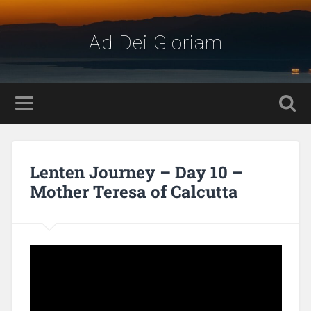
Ad Dei Gloriam
Lenten Journey – Day 10 –
Mother Teresa of Calcutta