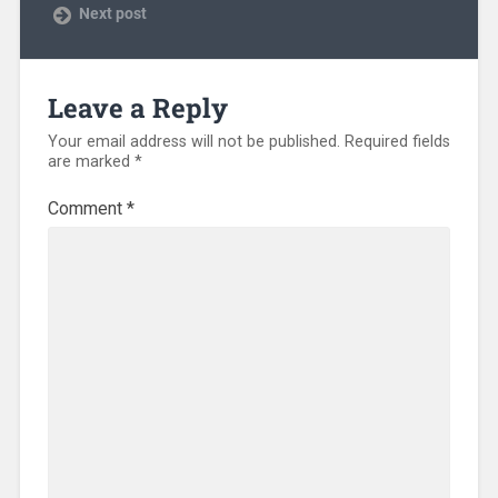
Next post
Leave a Reply
Your email address will not be published.
Required fields
are marked
*
Comment
*