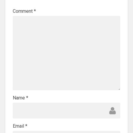
Comment
*
Name
*
Email
*