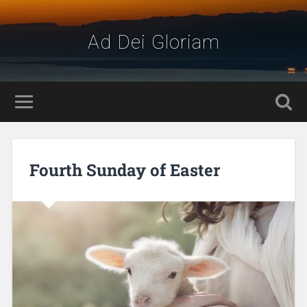
Ad Dei Gloriam
Fourth Sunday of Easter