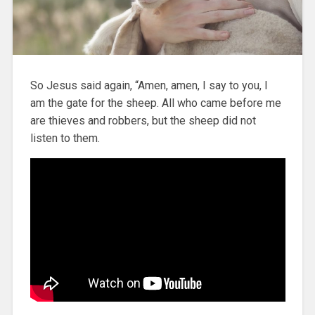
So Jesus said again, “Amen, amen, I say to you, I
am the gate for the sheep. All who came before me
are thieves and robbers, but the sheep did not
listen to them.