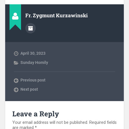
Fr. Zygmunt Kurzawinski
April 30, 2023
Sunday Homily
Previous post
Next post
Leave a Reply
Your email address will not be published.
Required fields
are marked
*