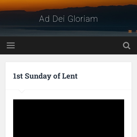
Ad Dei Gloriam
1st Sunday of Lent