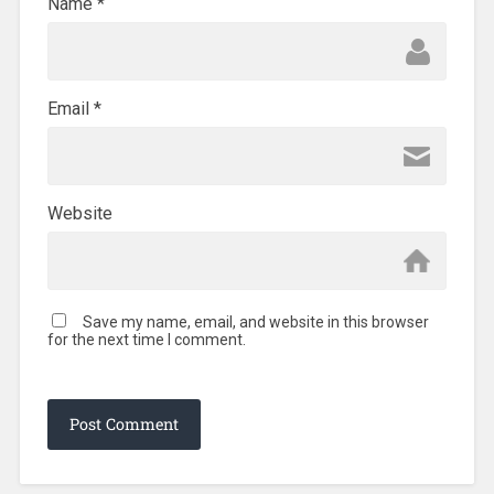
Name
*
Email
*
Website
Save my name, email, and website in this browser
for the next time I comment.