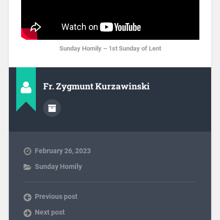
Sunday Homily – 1st Sunday of Lent
Fr. Zygmunt Kurzawinski
February 26, 2023
Sunday Homily
Previous post
Next post