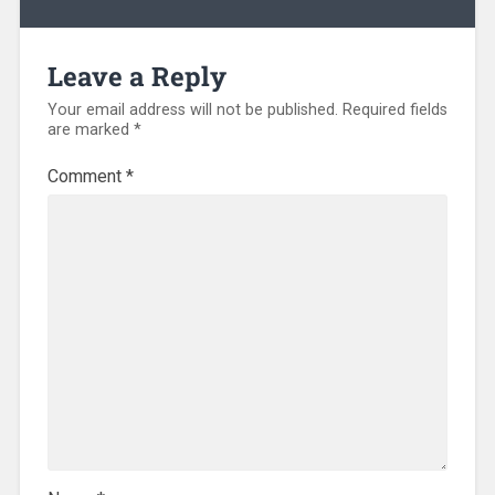
Leave a Reply
Your email address will not be published.
Required fields
are marked
*
Comment
*